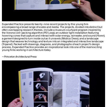
Expanded Practice presents twenty-nine recent projects by this young firm
encompassing a broad range of scales and media. The projects, divided into distinct but
often overlapping research themes, include a museum courtyard program inspired by
the Voronoi cell-packing algorithm (PS1 Loop); an outdoor light installation featuring
hovering cones that capture and interact with solar energy, rainwater, and sound (Hover);
a garment designed to turn inside out as it unravels (Mobius Dress); and a landscape
design that weaves technology and texture into an integrated and interactive landscape
(Tripanel). Packed with drawings, diagrams, and photographs of each project's design
process, Expanded Practice provides an inspirational look into one of the most exciting
young firms working in architecture today.
—
Princeton Architectural Press