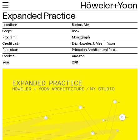
Höweler+Yoon
+
+
+
+
Expanded Practice
Work
Feed
About
About
Location:
Boston, MA
Scope:
Book
Program:
Monograph
Credit List:
Eric Howeler, J. Meejin Yoon
Publisher:
Princeton Architectural Press
Stocked:
Amazon
Year:
2011