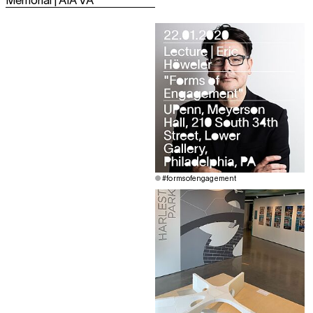
Memorial | AIA VA
#formsofengagement