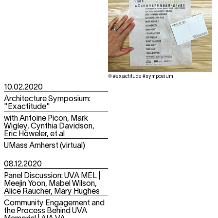
#exactitude #symposium
10.02.2020
Architecture Symposium:
"Exactitude"
with Antoine Picon, Mark
Wigley, Cynthia Davidson,
Eric Höweler, et al
UMass Amherst (virtual)
08.12.2020
Panel Discussion: UVA MEL |
Meejin Yoon, Mabel Wilson,
Alice Raucher, Mary Hughes
Community Engagement and
the Process Behind UVA