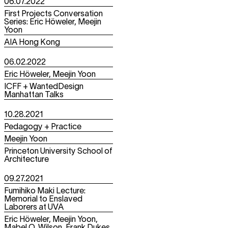
06.07.2022
First Projects Conversation
Series: Eric Höweler, Meejin
Yoon
AIA Hong Kong
06.02.2022
Eric Höweler, Meejin Yoon
ICFF + WantedDesign
Manhattan Talks
10.28.2021
Pedagogy + Practice
Meejin Yoon
Princeton University School of
Architecture
09.27.2021
Fumihiko Maki Lecture:
Memorial to Enslaved
Laborers at UVA
Eric Höweler, Meejin Yoon,