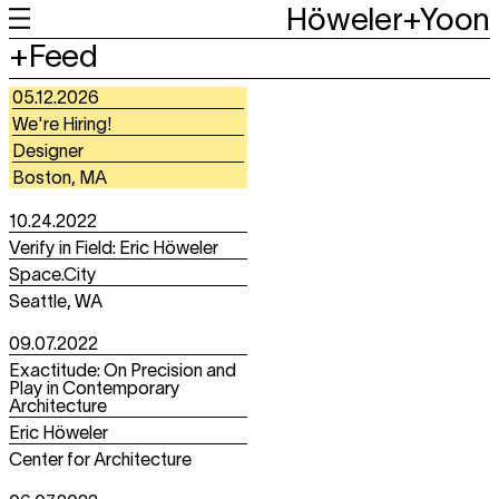
Höweler+Yoon
+
+
Work
Feed
+
+
About
About
05.12.2026
We're Hiring!
Designer
Boston, MA
10.24.2022
Verify in Field: Eric Höweler
Space.City
Seattle, WA
09.07.2022
Exactitude: On Precision and
Play in Contemporary
Architecture
Eric Höweler
Center for Architecture