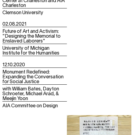
Center at Charleston and AIA
Charleston
Clemson University
02.08.2021
Future of Art and Activism:
"Designing the Memorial to
Enslaved Laborers"
University of Michigan
Institute for the Humanities
12.10.2020
Monument Redefined:
Expanding the Conversation
for Social Justice
with William Bates, Dayton
Schroeter, Michael Arad, &
Meejin Yoon
AIA Committee on Design