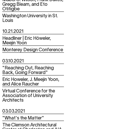
Mabel O. Wilson, Frank Dukes,
Gregg Bleam, and Eto
Otitigbe
Washington University in St.
Louis
10.21.2021
Headliner | Eric Höweler,
Meejin Yoon
Monterey Design Conference
03.10.2021
"Reaching Out, Reaching
Back, Going Forward"
Eric Howeler, J. Meejin Yoon,
and Alice Raucher
Virtual Conference for the
Association of University
Architects
03.03.2021
"What's the Matter"
The Clemson Architectural