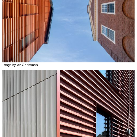
Image by Ian Christman