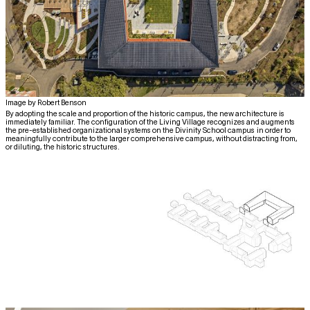
Image by Robert Benson
By adopting the scale and proportion of the historic campus, the new architecture is
immediately familiar. The configuration of the Living Village recognizes and augments
the pre-established organizational systems on the Divinity School campus in order to
meaningfully contribute to the larger comprehensive campus, without distracting from,
or diluting, the historic structures.