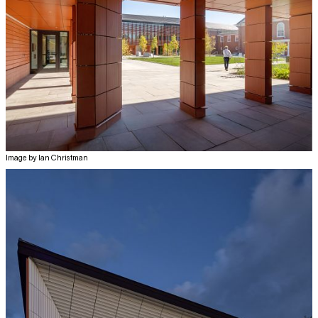
Image by Ian Christman