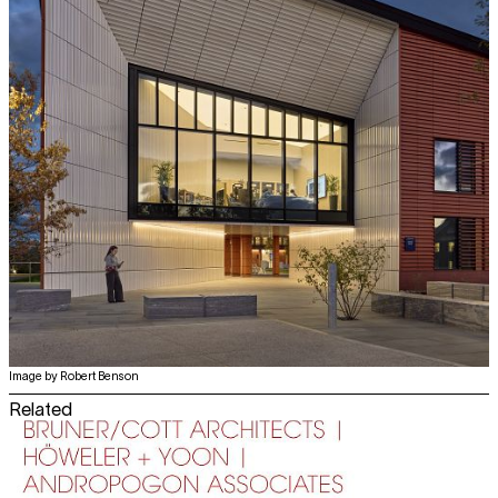
Image by Robert Benson
Related