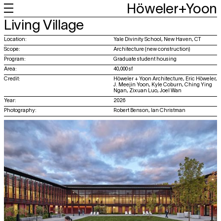
Höweler+Yoon
+
+
+
+
Living Village
Work
Feed
About
About
Location:
Yale Divinity School, New Haven, CT
Scope:
Architecture (new construction)
Program:
Graduate student housing
Area:
40,000 sf
Credit:
Höweler + Yoon Architecture, Eric Höweler,
J. Meejin Yoon, Kyle Coburn, Ching Ying
Ngan, Zixuan Luo, Joel Wan
Year:
2026
Photography:
Robert Benson, Ian Christman