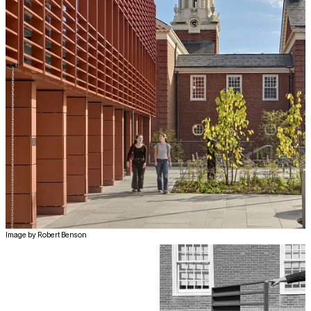
Image by Robert Benson