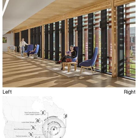
Left
Right