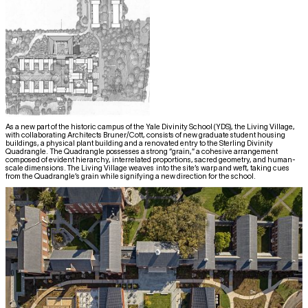
As a new part of the historic campus of the Yale Divinity School (YDS), the Living Village,
with collaborating Architects Bruner/Cott, consists of new graduate student housing
buildings, a physical plant building and a renovated entry to the Sterling Divinity
Quadrangle. The Quadrangle possesses a strong “grain,” a cohesive arrangement
composed of evident hierarchy, interrelated proportions, sacred geometry, and human-
scale dimensions. The Living Village weaves into the site’s warp and weft, taking cues
from the Quadrangle’s grain while signifying a new direction for the school.