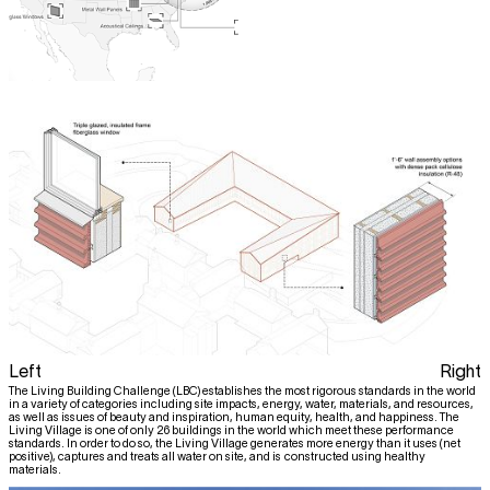
Left
Right
The Living Building Challenge (LBC) establishes the most rigorous standards in the world
in a variety of categories including site impacts, energy, water, materials, and resources,
as well as issues of beauty and inspiration, human equity, health, and happiness. The
Living Village is one of only 26 buildings in the world which meet these performance
standards. In order to do so, the Living Village generates more energy than it uses (net
positive), captures and treats all water on site, and is constructed using healthy
materials.