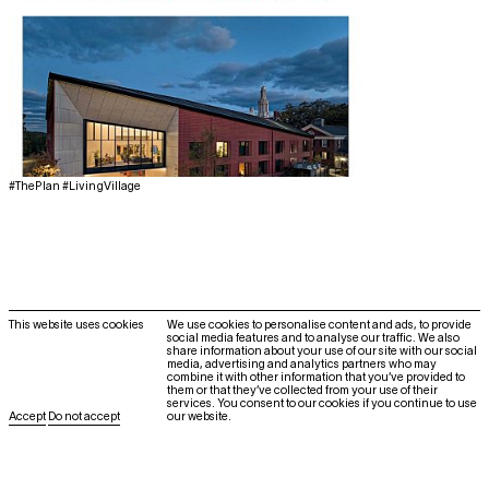
#ThePlan #LivingVillage
@howeleryoonarchitecture
This website uses cookies
We use cookies to personalise content and ads, to provide
social media features and to analyse our traffic. We also
Contact
share information about your use of our site with our social
media, advertising and analytics partners who may
About
combine it with other information that you’ve provided to
them or that they’ve collected from your use of their
Höweler and Yoon Architecture, LLP
services. You consent to our cookies if you continue to use
Accept
Do not accept
our website.