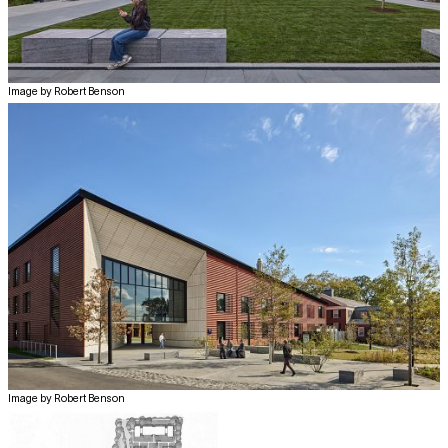
Image by Robert Benson
Image by Robert Benson