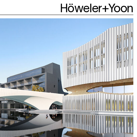
Höweler+Yoon
About