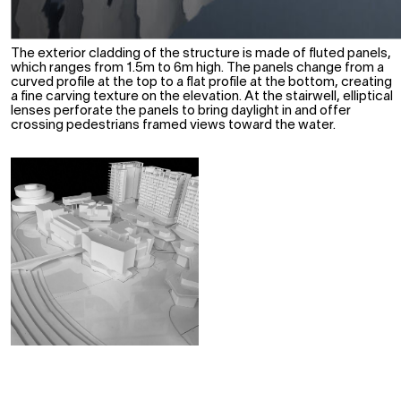
The exterior cladding of the structure is made of fluted panels,
which ranges from 1.5m to 6m high. The panels change from a
curved profile at the top to a flat profile at the bottom, creating
a fine carving texture on the elevation. At the stairwell, elliptical
lenses perforate the panels to bring daylight in and offer
crossing pedestrians framed views toward the water.