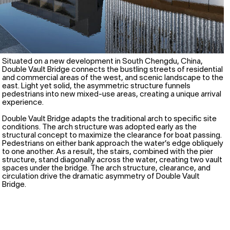
Situated on a new development in South Chengdu, China,
Double Vault Bridge connects the bustling streets of residential
and commercial areas of the west, and scenic landscape to the
east. Light yet solid, the asymmetric structure funnels
pedestrians into new mixed-use areas, creating a unique arrival
experience.
Double Vault Bridge adapts the traditional arch to specific site
conditions. The arch structure was adopted early as the
structural concept to maximize the clearance for boat passing.
Pedestrians on either bank approach the water’s edge obliquely
to one another. As a result, the stairs, combined with the pier
structure, stand diagonally across the water, creating two vault
spaces under the bridge. The arch structure, clearance, and
circulation drive the dramatic asymmetry of Double Vault
Bridge.