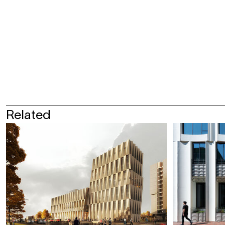
Related