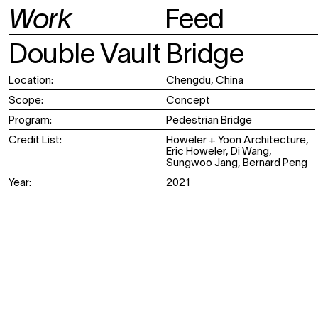
Work
Feed
Institutional
Post
Office
Cultural
News
Team
Double Vault Bridge
Memorial
Contact
Public Space
Publications
Location:
Chengdu, China
Exhibition
Retail
Scope:
Concept
Program:
Pedestrian Bridge
Credit List:
Howeler + Yoon Architecture,
Eric Howeler, Di Wang,
Sungwoo Jang, Bernard Peng
Year:
2021