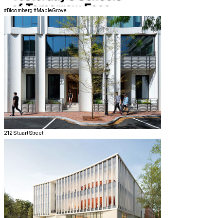
#Bloomberg #MapleGrove
212 Stuart Street