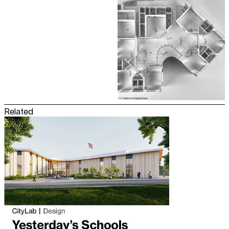
Related