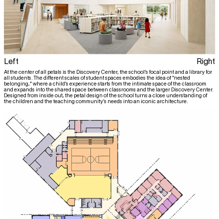
Left
Right
At the center of all petals is the Discovery Center, the school’s focal point and a library for
all students. The different scales of student spaces embodies the idea of “nested
belonging,” where a child’s experience starts from the intimate space of the classroom
and expands into the shared space between classrooms and the larger Discovery Center.
Designed from inside out, the petal design of the school turns a close understanding of
the children and the teaching community’s needs into an iconic architecture.