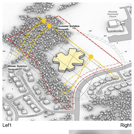
Left
Right