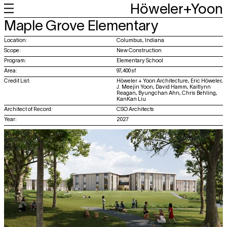
Höweler+Yoon
+
+
+
+
Maple Grove Elementary
Work
Feed
About
About
Location:
Columbus, Indiana
Scope:
New Construction
Program:
Elementary School
Area:
97,400 sf
Credit List:
Höweler + Yoon Architecture, Eric Höweler,
J. Meejin Yoon, David Hamm, Kaitlynn
Reagan, Byungchan Ahn, Chris Behling,
KanKan Liu
Architect of Record:
CSO Architects
Year:
2027