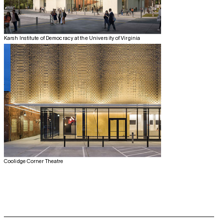
Karsh Institute of Democracy at the University of Virginia
Coolidge Corner Theatre