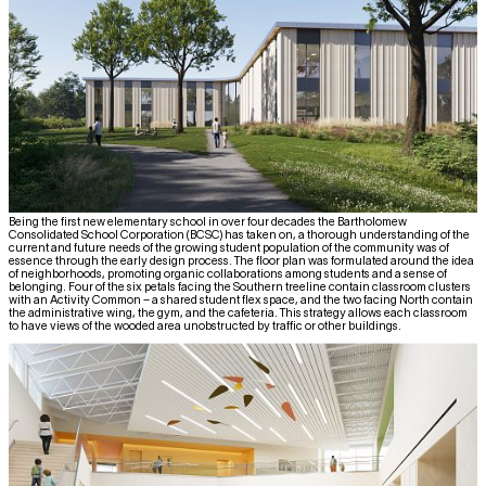
Being the first new elementary school in over four decades the Bartholomew
Consolidated School Corporation (BCSC) has taken on, a thorough understanding of the
current and future needs of the growing student population of the community was of
essence through the early design process. The floor plan was formulated around the idea
of neighborhoods, promoting organic collaborations among students and a sense of
belonging. Four of the six petals facing the Southern treeline contain classroom clusters
with an Activity Common – a shared student flex space, and the two facing North contain
the administrative wing, the gym, and the cafeteria. This strategy allows each classroom
to have views of the wooded area unobstructed by traffic or other buildings.