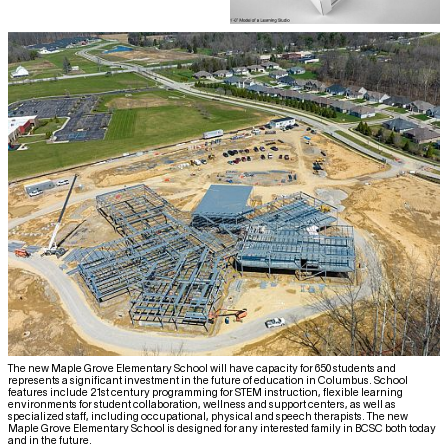
The new Maple Grove Elementary School will have capacity for 650 students and
represents a significant investment in the future of education in Columbus. School
features include 21st century programming for STEM instruction, flexible learning
environments for student collaboration, wellness and support centers, as well as
specialized staff, including occupational, physical and speech therapists. The new
Maple Grove Elementary School is designed for any interested family in BCSC both today
and in the future.