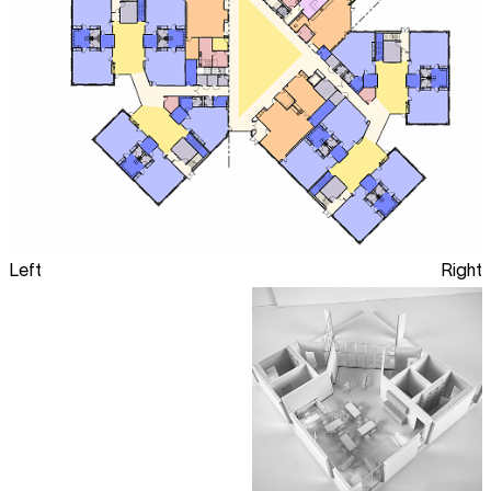
Left
Right