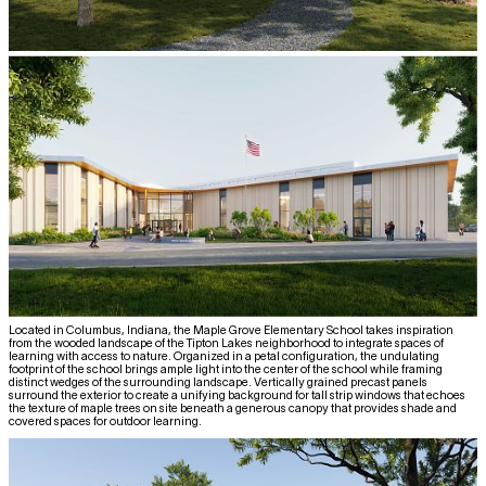
Located in Columbus, Indiana, the Maple Grove Elementary School takes inspiration
from the wooded landscape of the Tipton Lakes neighborhood to integrate spaces of
learning with access to nature. Organized in a petal configuration, the undulating
footprint of the school brings ample light into the center of the school while framing
distinct wedges of the surrounding landscape. Vertically grained precast panels
surround the exterior to create a unifying background for tall strip windows that echoes
the texture of maple trees on site beneath a generous canopy that provides shade and
covered spaces for outdoor learning.